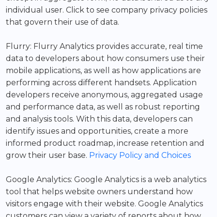
individual user. Click to see company privacy policies
that govern their use of data.
Flurry: Flurry Analytics provides accurate, real time
data to developers about how consumers use their
mobile applications, as well as how applications are
performing across different handsets. Application
developers receive anonymous, aggregated usage
and performance data, as well as robust reporting
and analysis tools. With this data, developers can
identify issues and opportunities, create a more
informed product roadmap, increase retention and
grow their user base.
Privacy Policy and Choices
Google Analytics: Google Analytics is a web analytics
tool that helps website owners understand how
visitors engage with their website. Google Analytics
customers can view a variety of reports about how