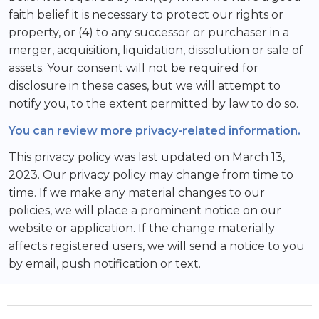
faith belief it is necessary to protect our rights or
property, or (4) to any successor or purchaser in a
merger, acquisition, liquidation, dissolution or sale of
assets. Your consent will not be required for
disclosure in these cases, but we will attempt to
notify you, to the extent permitted by law to do so.
You can review more privacy-related information.
This privacy policy was last updated on March 13,
2023. Our privacy policy may change from time to
time. If we make any material changes to our
policies, we will place a prominent notice on our
website or application. If the change materially
affects registered users, we will send a notice to you
by email, push notification or text.