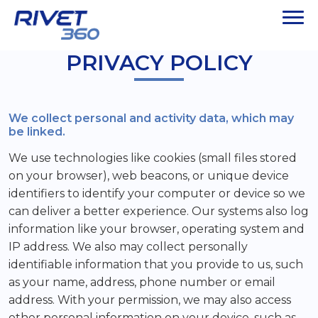
PRIVACY POLICY
We collect personal and activity data, which may
be linked.
We use technologies like cookies (small files stored
on your browser), web beacons, or unique device
identifiers to identify your computer or device so we
can deliver a better experience. Our systems also log
information like your browser, operating system and
IP address. We also may collect personally
identifiable information that you provide to us, such
as your name, address, phone number or email
address. With your permission, we may also access
other personal information on your device, such as