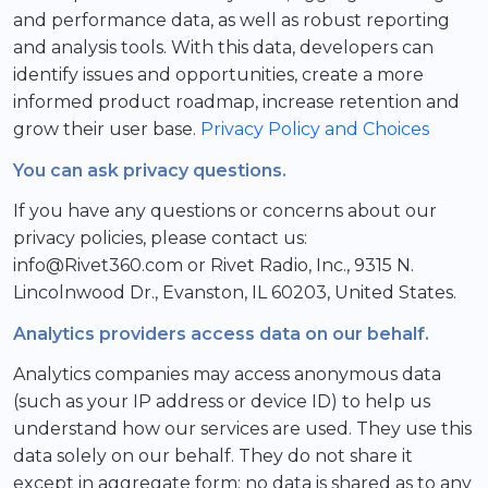
and performance data, as well as robust reporting
and analysis tools. With this data, developers can
identify issues and opportunities, create a more
informed product roadmap, increase retention and
grow their user base.
Privacy Policy and Choices
You can ask privacy questions.
If you have any questions or concerns about our
privacy policies, please contact us:
info@Rivet360.com or Rivet Radio, Inc., 9315 N.
Lincolnwood Dr., Evanston, IL 60203, United States.
Analytics providers access data on our behalf.
Analytics companies may access anonymous data
(such as your IP address or device ID) to help us
understand how our services are used. They use this
data solely on our behalf. They do not share it
except in aggregate form; no data is shared as to any