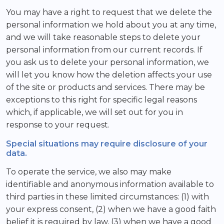
You may have a right to request that we delete the
personal information we hold about you at any time,
and we will take reasonable steps to delete your
personal information from our current records. If
you ask us to delete your personal information, we
will let you know how the deletion affects your use
of the site or products and services. There may be
exceptions to this right for specific legal reasons
which, if applicable, we will set out for you in
response to your request.
Special situations may require disclosure of your
data.
To operate the service, we also may make
identifiable and anonymous information available to
third parties in these limited circumstances: (1) with
your express consent, (2) when we have a good faith
belief it is required by law, (3) when we have a good