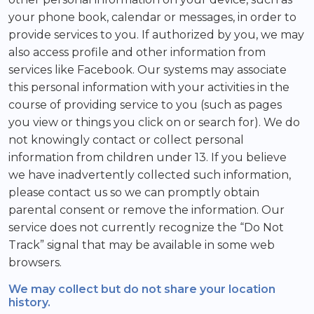
your phone book, calendar or messages, in order to
provide services to you. If authorized by you, we may
also access profile and other information from
services like Facebook. Our systems may associate
this personal information with your activities in the
course of providing service to you (such as pages
you view or things you click on or search for). We do
not knowingly contact or collect personal
information from children under 13. If you believe
we have inadvertently collected such information,
please contact us so we can promptly obtain
parental consent or remove the information. Our
service does not currently recognize the “Do Not
Track” signal that may be available in some web
browsers.
We may collect but do not share your location
history.