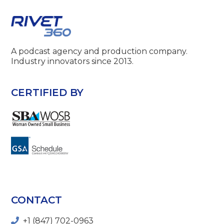
A podcast agency and production company.
Industry innovators since 2013.
CERTIFIED BY
CONTACT
+1 (847) 702-0963