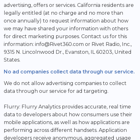
advertising, offers or services. California residents are
legally entitled (at no charge and no more than
once annually) to request information about how
we may have shared your information with others
for direct marketing purposes. Contact us for this
information: info@Rivet360.com or Rivet Radio, Inc.,
9315 N. Lincolnwood Dr., Evanston, IL 60203, United
States.
No ad companies collect data through our service.
We do not allow advertising companies to collect
data through our service for ad targeting.
Flurry: Flurry Analytics provides accurate, real time
data to developers about how consumers use their
mobile applications, as well as how applications are
performing across different handsets. Application
developers receive anonymous, aggregated usage