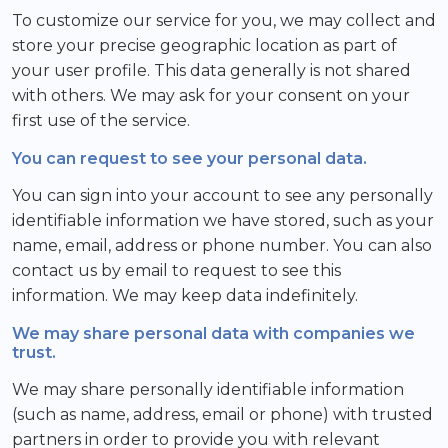
To customize our service for you, we may collect and
store your precise geographic location as part of
your user profile. This data generally is not shared
with others. We may ask for your consent on your
first use of the service.
You can request to see your personal data.
You can sign into your account to see any personally
identifiable information we have stored, such as your
name, email, address or phone number. You can also
contact us by email to request to see this
information. We may keep data indefinitely.
We may share personal data with companies we
trust.
We may share personally identifiable information
(such as name, address, email or phone) with trusted
partners in order to provide you with relevant