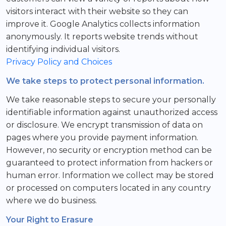
visitors interact with their website so they can
improve it. Google Analytics collects information
anonymously. It reports website trends without
identifying individual visitors.
Privacy Policy and Choices
We take steps to protect personal information.
We take reasonable steps to secure your personally
identifiable information against unauthorized access
or disclosure. We encrypt transmission of data on
pages where you provide payment information.
However, no security or encryption method can be
guaranteed to protect information from hackers or
human error. Information we collect may be stored
or processed on computers located in any country
where we do business.
Your Right to Erasure