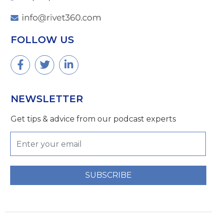
FOLLOW US
NEWSLETTER
Get tips & advice from our podcast experts
SUBSCRIBE