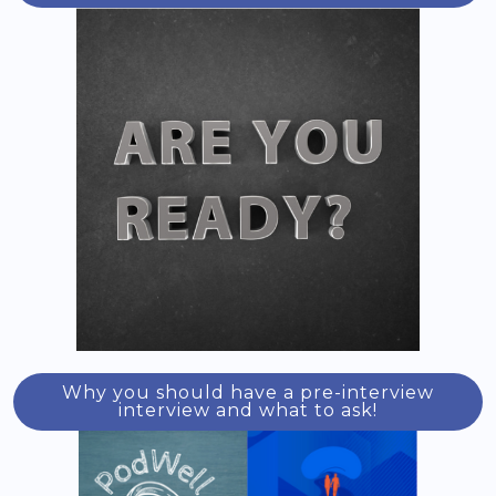
Why you should have a pre-interview
interview and what to ask!