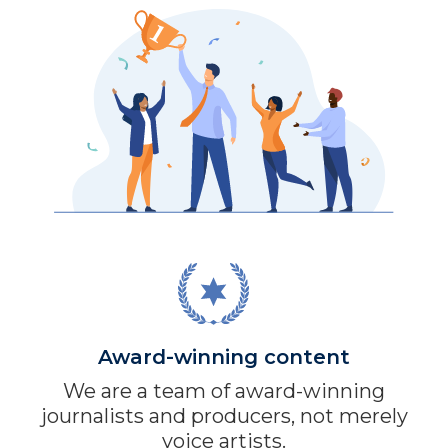
Award-winning content
We are a team of award-winning
journalists and producers, not merely
voice artists.