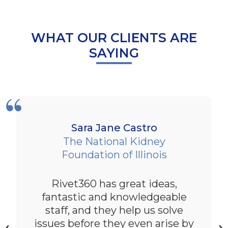
WHAT OUR CLIENTS ARE
SAYING
Sara Jane Castro
The National Kidney
Foundation of Illinois
Rivet360 has great ideas,
fantastic and knowledgeable
staff, and they help us solve
issues before they even arise by