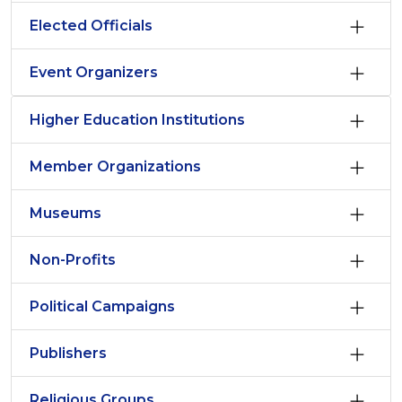
Elected Officials
Event Organizers
Higher Education Institutions
Member Organizations
Museums
Non-Profits
Political Campaigns
Publishers
Religious Groups