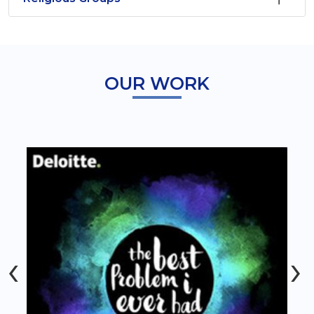
OUR WORK
‹
›