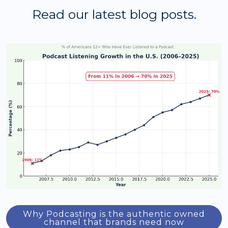
Read our latest blog posts.
Why Podcasting is the authentic owned
channel that brands need now