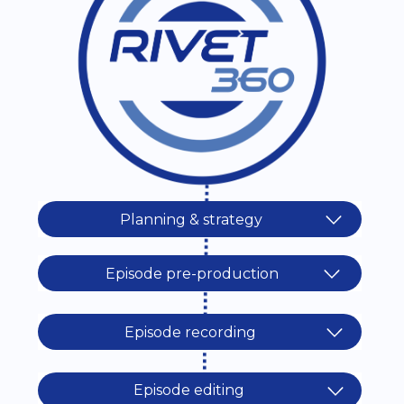
Planning & strategy
Episode pre-production
Episode recording
Episode editing