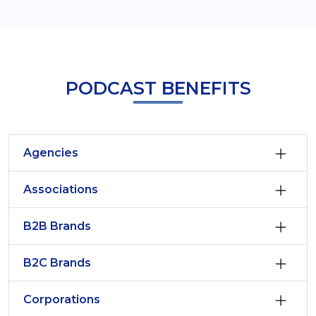
PODCAST BENEFITS
Agencies
Associations
B2B Brands
B2C Brands
Corporations