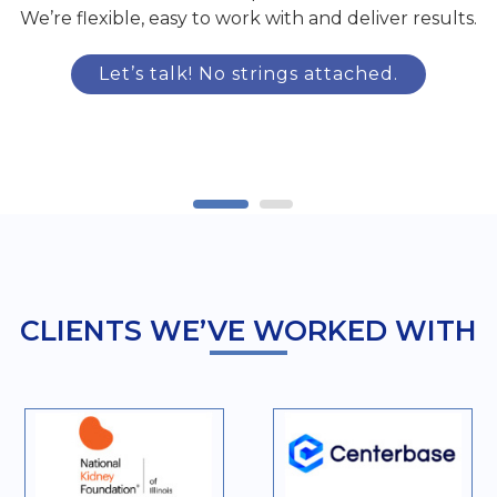
We’re flexible, easy to work with and deliver results.
Let’s talk! No strings attached.
CLIENTS WE’VE WORKED WITH