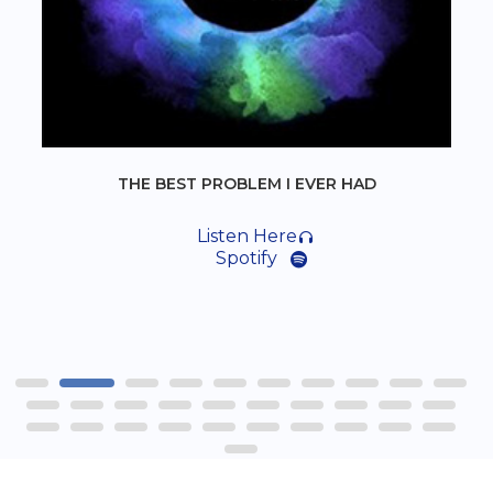
THE BEST PROBLEM I EVER HAD
Listen Here
Spotify