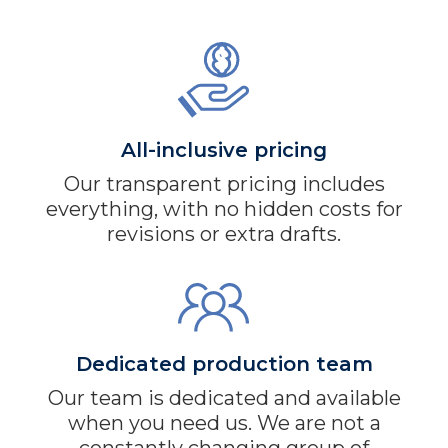
All-inclusive pricing
Our transparent pricing includes
everything, with no hidden costs for
revisions or extra drafts.
Dedicated production team
Our team is dedicated and available
when you need us. We are not a