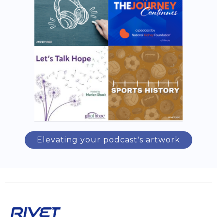
Elevating your podcast's artwork