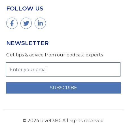
FOLLOW US
NEWSLETTER
Get tips & advice from our podcast experts
SUBSCRIBE
© 2024 Rivet360. All rights reserved.