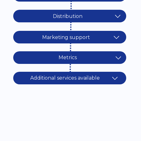
Distribution
Marketing support
Metrics
Additional services available