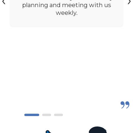
‹
›
planning and meeting with us
weekly.