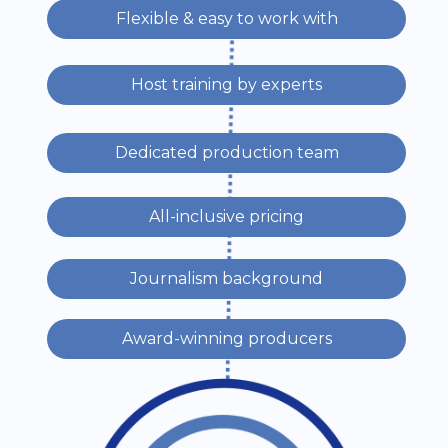
Flexible & easy to work with
Host training by experts
Dedicated production team
All-inclusive pricing
Journalism background
Award-winning producers