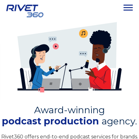
Award-winning
podcast production
agency.
Rivet360 offers end-to-end podcast services for brands.