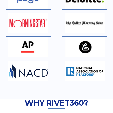
WHY RIVET360?