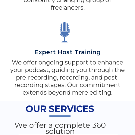
constantly changing group of
freelancers.
Expert Host Training
We offer ongoing support to enhance
your podcast, guiding you through the
pre-recording, recording, and post-
recording stages. Our commitment
extends beyond mere editing.
OUR SERVICES
We offer a complete 360
solution