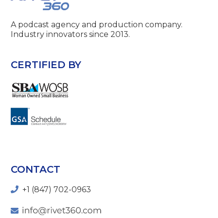
A podcast agency and production company.
Industry innovators since 2013.
CERTIFIED BY
CONTACT
+1 (847) 702-0963